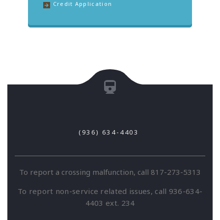
Credit Application
(936) 634-4403
To report a crossing malfunction, call 817-273-5313
To report non-service related issues, call 936-634-
4403 ext. 234