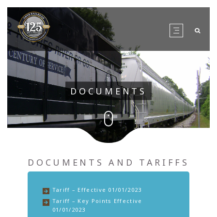
DOCUMENTS
DOCUMENTS AND TARIFFS
Tariff – Effective 01/01/2023
Tariff – Key Points Effective
01/01/2023