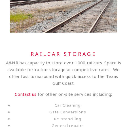
RAILCAR STORAGE
A&NR has capacity to store over 1000 railcars. Space is
available for railcar storage at competitive rates. We
offer fast turnaround with quick access to the Texas
Gulf Coast.
Contact us
for other on-site services including:
Car Cleaning
Gate Conversions
Re-stenciling
General repairs