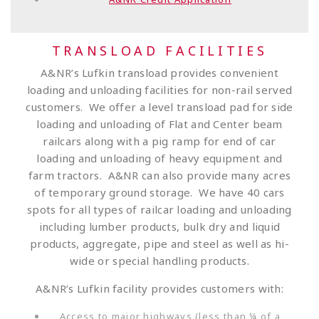
TRANSLOAD FACILITIES
A&NR’s Lufkin transload provides convenient
loading and unloading facilities for non-rail served
customers. We offer a level transload pad for side
loading and unloading of Flat and Center beam
railcars along with a pig ramp for end of car
loading and unloading of heavy equipment and
farm tractors. A&NR can also provide many acres
of temporary ground storage. We have 40 cars
spots for all types of railcar loading and unloading
including lumber products, bulk dry and liquid
products, aggregate, pipe and steel as well as hi-
wide or special handling products.
A&NR’s Lufkin facility provides customers with:
Access to major highways (less than ¼ of a