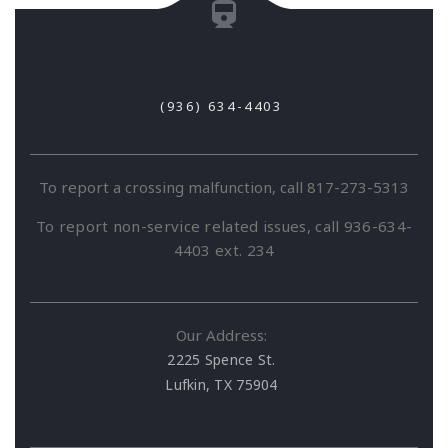
(936) 634-4403
To report a crossing malfunction, call 817-273-5313
To report non-service related issues, call 936-634-
4403 ext. 234
Our Address:
2225 Spence St.
Lufkin, TX 75904