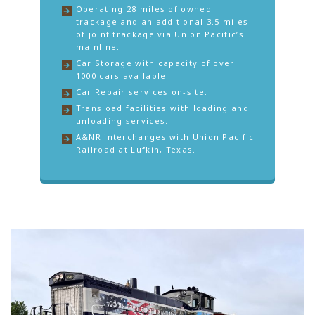
Operating 28 miles of owned
trackage and an additional 3.5 miles
of joint trackage via Union Pacific’s
mainline.
Car Storage with capacity of over
1000 cars available.
Car Repair services on-site.
Transload facilities with loading and
unloading services.
A&NR interchanges with Union Pacific
Railroad at Lufkin, Texas.