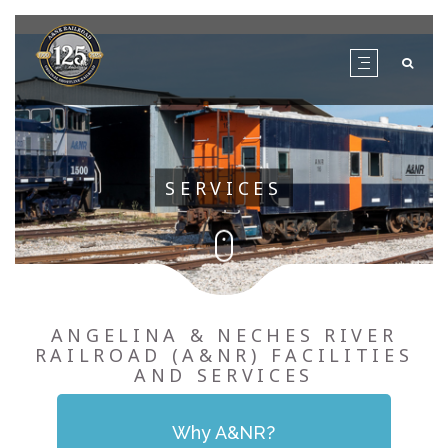
SERVICES
ANGELINA & NECHES RIVER
RAILROAD (A&NR) FACILITIES
AND SERVICES
Why A&NR?