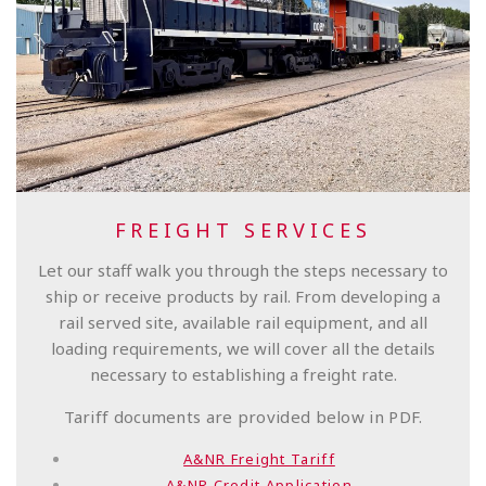
FREIGHT SERVICES
Let our staff walk you through the steps necessary to
ship or receive products by rail. From developing a
rail served site, available rail equipment, and all
loading requirements, we will cover all the details
necessary to establishing a freight rate.
Tariff documents are provided below in PDF.
A&NR Freight Tariff
A&NR Credit Application