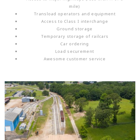
mile)
Transload operators and equipment
Access to Class I interchange
Ground storage
Temporary storage of railcars
Car ordering
Load securement
Awesome customer service